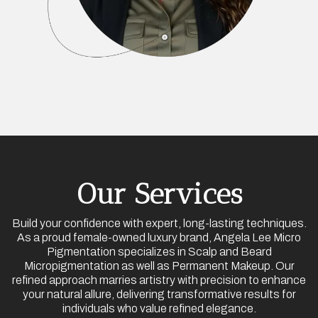
Our Services
Build your confidence with expert, long-lasting techniques.
As a proud female-owned luxury brand, Angela Lee Micro
Pigmentation specializes in Scalp and Beard
Micropigmentation as well as Permanent Makeup. Our
refined approach marries artistry with precision to enhance
your natural allure, delivering transformative results for
individuals who value refined elegance.