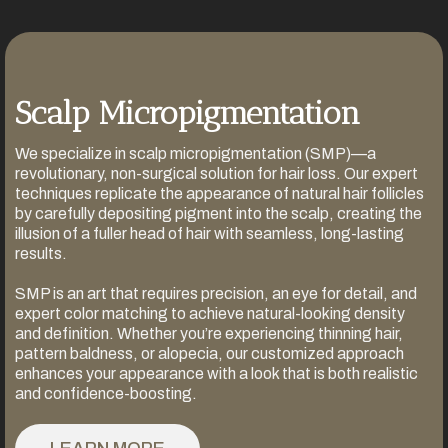
Scalp Micropigmentation
We specialize in scalp micropigmentation (SMP)—a
revolutionary, non-surgical solution for hair loss. Our expert
techniques replicate the appearance of natural hair follicles
by carefully depositing pigment into the scalp, creating the
illusion of a fuller head of hair with seamless, long-lasting
results.
SMP is an art that requires precision, an eye for detail, and
expert color matching to achieve natural-looking density
and definition. Whether you’re experiencing thinning hair,
pattern baldness, or alopecia, our customized approach
enhances your appearance with a look that is both realistic
and confidence-boosting.