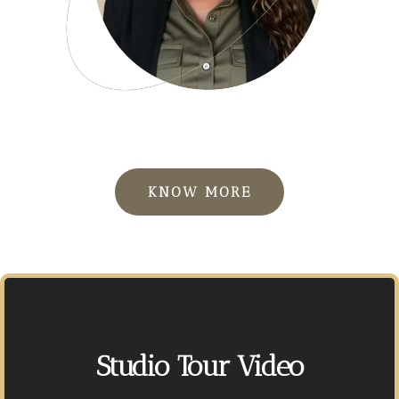
KNOW MORE
Studio Tour Video