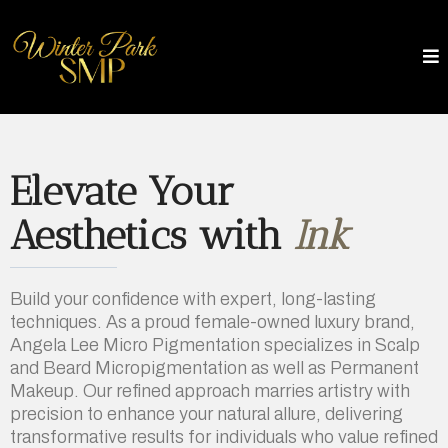
Elevate Your
Aesthetics with
Ink
Build your confidence with expert, long-lasting
techniques. As a proud female-owned luxury brand,
Angela Lee Micro Pigmentation specializes in Scalp
and Beard Micropigmentation as well as Permanent
Makeup. Our refined approach marries artistry with
precision to enhance your natural allure, delivering
transformative results for individuals who value refined