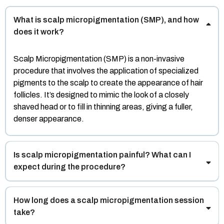
What is scalp micropigmentation (SMP), and how
does it work?
Scalp Micropigmentation (SMP) is a non-invasive
procedure that involves the application of specialized
pigments to the scalp to create the appearance of hair
follicles. It’s designed to mimic the look of a closely
shaved head or to fill in thinning areas, giving a fuller,
denser appearance.
Is scalp micropigmentation painful? What can I
expect during the procedure?
How long does a scalp micropigmentation session
take?