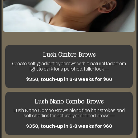
Lush Ombre Brows
Create soft, gradient eyebrows with a natural fade from
light to dark for a polished, fuller look—
$350, touch-up in 6-8 weeks for $60
Lush Nano Combo Brows
Lush Nano Combo Brows blend fine hair strokes and
soft shading for natural yet defined brows—
$350, touch-up in 6-8 weeks for $60