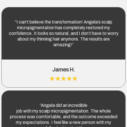
“I can't believe the transformation! Angela’s scalp
micropigmentation has completely restored my
confidence. It looks so natural, and I don’t have to worry
about my thinning hair anymore. The results are
amazing!”
James H.
“Angela did an incredible
job with my scalp micropigmentation. The whole
process was comfortable, and the outcome exceeded
my expectations. I feel like a new person with my