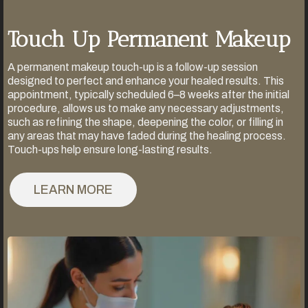
Touch Up Permanent Makeup
A permanent makeup touch-up is a follow-up session
designed to perfect and enhance your healed results. This
appointment, typically scheduled 6–8 weeks after the initial
procedure, allows us to make any necessary adjustments,
such as refining the shape, deepening the color, or filling in
any areas that may have faded during the healing process.
Touch-ups help ensure long-lasting results.
LEARN MORE