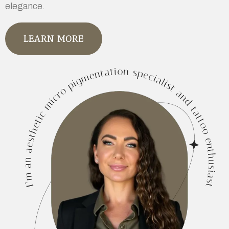
elegance.
LEARN MORE