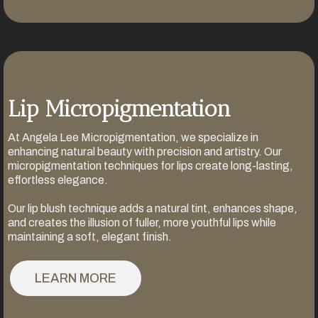
Lip Micropigmentation
At Angela Lee Micropigmentation, we specialize in
enhancing natural beauty with precision and artistry. Our
micropigmentation techniques for lips create long-lasting,
effortless elegance.
Our lip blush technique adds a natural tint, enhances shape,
and creates the illusion of fuller, more youthful lips while
maintaining a soft, elegant finish.
LEARN MORE