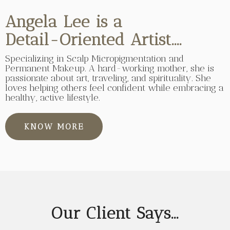
Angela Lee is a
Detail-Oriented Artist....
Specializing in Scalp Micropigmentation and
Permanent Makeup. A hard-working mother, she is
passionate about art, traveling, and spirituality. She
loves helping others feel confident while embracing a
healthy, active lifestyle.
KNOW MORE
Our Client Says...