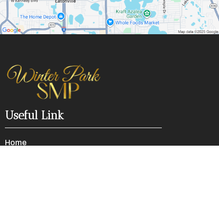
Useful Link
Home
Faq's
Refund Policy
Privacy Policy
Terms of Services
Contact