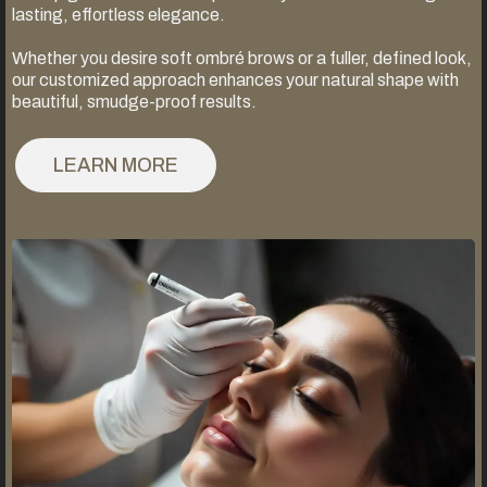
lasting, effortless elegance.
Whether you desire soft ombré brows or a fuller, defined look,
our customized approach enhances your natural shape with
beautiful, smudge-proof results.
LEARN MORE