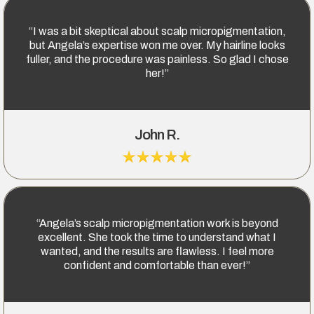
“I was a bit skeptical about scalp micropigmentation,
but Angela’s expertise won me over. My hairline looks
fuller, and the procedure was painless. So glad I chose
her!”
John R.
“Angela’s scalp micropigmentation work is beyond
excellent. She took the time to understand what I
wanted, and the results are flawless. I feel more
confident and comfortable than ever!”