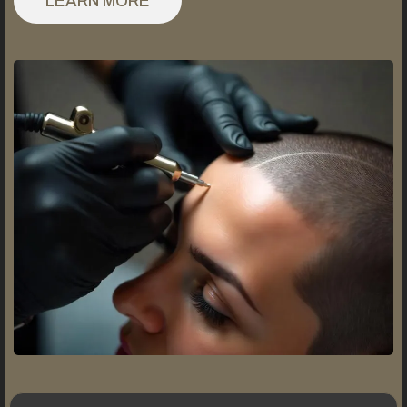
LEARN MORE