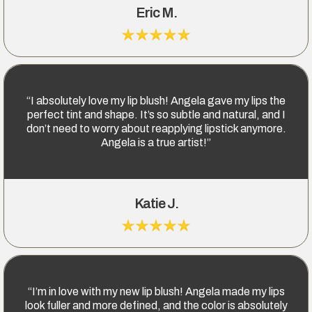
Eric M.
“I absolutely love my lip blush! Angela gave my lips the
perfect tint and shape. It’s so subtle and natural, and I
don’t need to worry about reapplying lipstick anymore.
Angela is a true artist!”
Katie J.
“I’m in love with my new lip blush! Angela made my lips
look fuller and more defined, and the color is absolutely