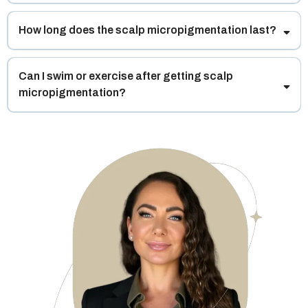
How long does the scalp micropigmentation last?
Can I swim or exercise after getting scalp
micropigmentation?