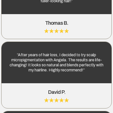
fuller-looking hair!”
Thomas B.
“After years of hair loss, I decided to try scalp
micropigmentation with Angela. The results are life-
changing! It looks so natural and blends perfectly with
my hairline. Highly recommend!”
David P.