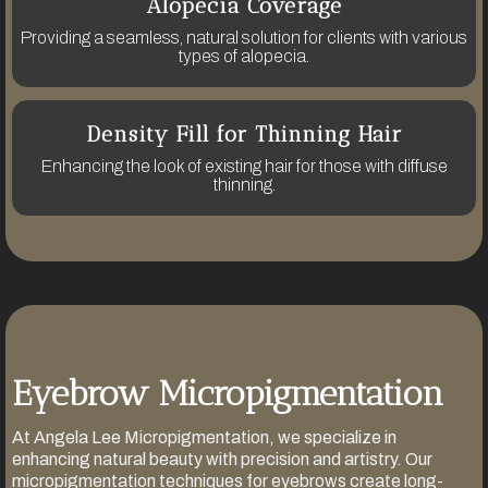
Alopecia Coverage
Providing a seamless, natural solution for clients with various
types of alopecia.
Density Fill for Thinning Hair
Enhancing the look of existing hair for those with diffuse
thinning.
Eyebrow Micropigmentation
At Angela Lee Micropigmentation, we specialize in
enhancing natural beauty with precision and artistry. Our
micropigmentation techniques for eyebrows create long-