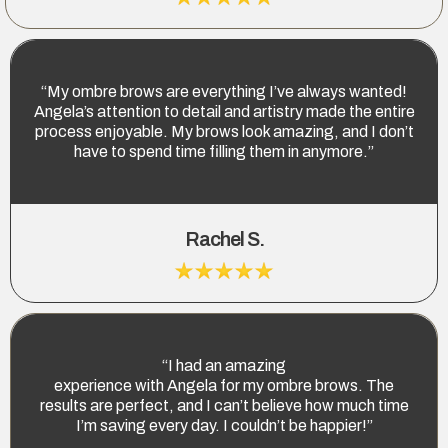
“My ombre brows are everything I’ve always wanted!
Angela’s attention to detail and artistry made the entire
process enjoyable. My brows look amazing, and I don’t
have to spend time filling them in anymore.”
Rachel S.
“I had an amazing
experience with Angela for my ombre brows. The
results are perfect, and I can’t believe how much time
I’m saving every day. I couldn’t be happier!”