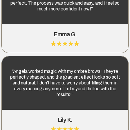
perfect. The process was quick and easy, and I feel so
much more confident now!”
Emma G.
“Angela worked magic with my ombre brows! They’re
perfectly shaped, and the gradient effect looks so soft
and natural. I don’t have to worry about filling them in
every morning anymore. I’m beyond thrilled with the
results!”
Lily K.