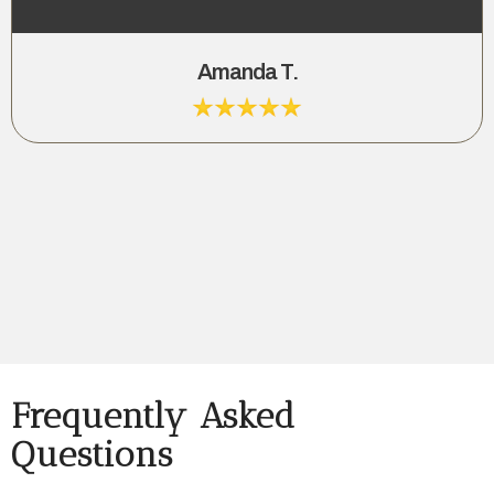
Amanda T.
Frequently Asked
Questions