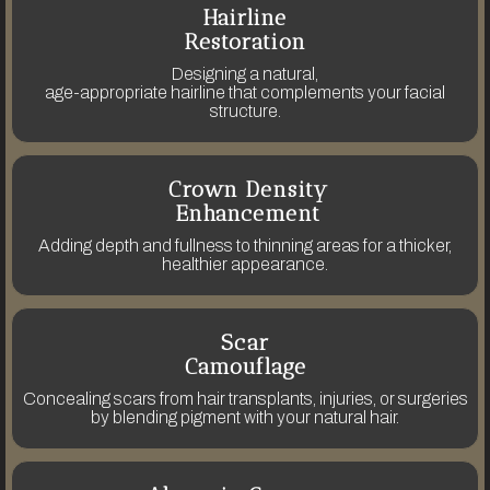
Hairline
Restoration
Designing a natural,
age-appropriate hairline that complements your facial
structure.
Crown Density
Enhancement
Adding depth and fullness to thinning areas for a thicker,
healthier appearance.
Scar
Camouflage
Concealing scars from hair transplants, injuries, or surgeries
by blending pigment with your natural hair.